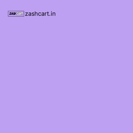
zashcart.in