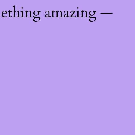
mething amazing —