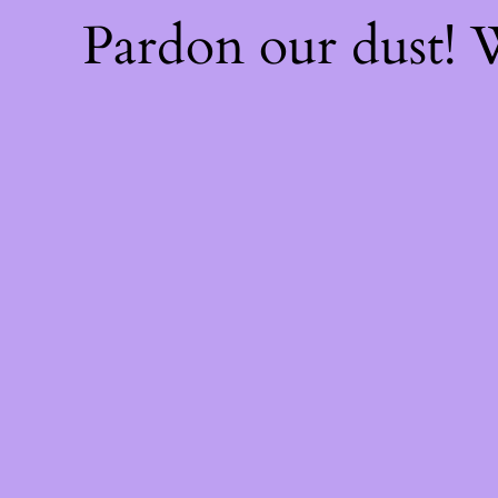
Pardon our dust!