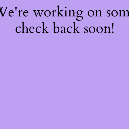
 We're working on so
check back soon!