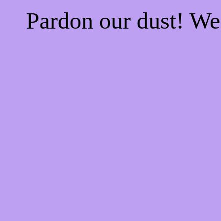
Pardon our dust! W