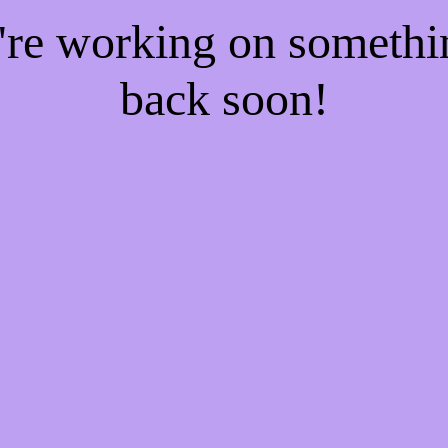
e're working on someth
back soon!