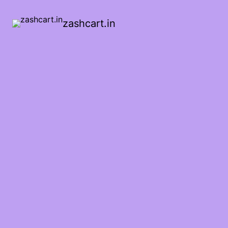
zashcart.in