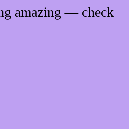
ing amazing — check