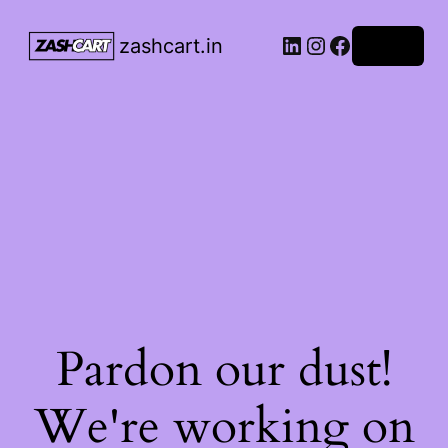
LinkedIn
Instagram
Facebook
zashcart.in
Log in
Pardon our dust!
We're working on