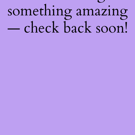
something amazing
— check back soon!