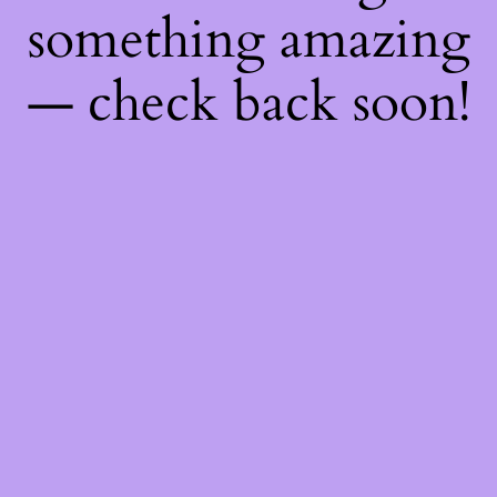
something amazing
— check back soon!