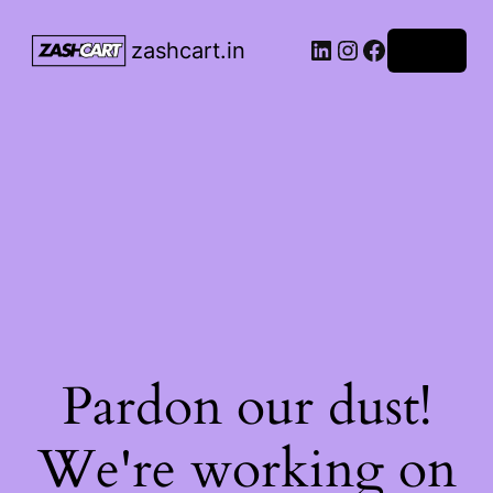
LinkedIn
Instagram
Facebook
zashcart.in
Log in
Pardon our dust!
We're working on