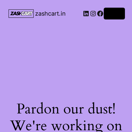
LinkedIn
Instagram
Facebook
zashcart.in
Log in
Pardon our dust!
We're working on