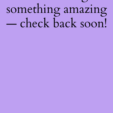
something amazing
— check back soon!